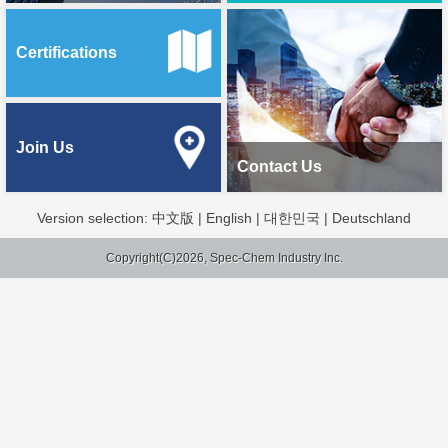
Certifications
Join Us
Contact Us
Version selection:
中文版
|
English
|
대한민국
|
Deutschland
Copyright(C)2026, Spec-Chem Industry Inc.