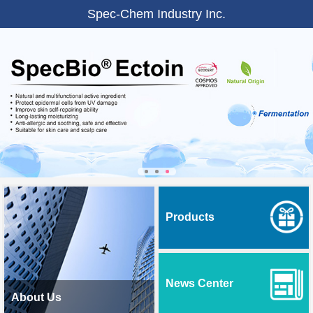
Spec-Chem Industry Inc.
Products
News Center
About Us