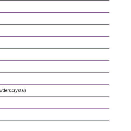
owder&crystal)