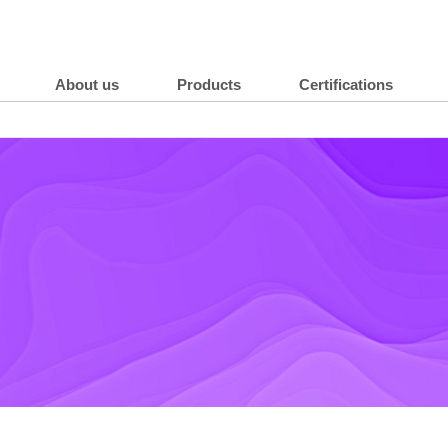
About us
Products
Certifications