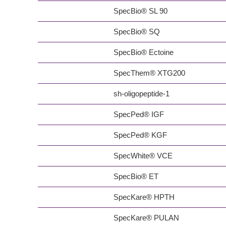
SpecBio® SL 90
SpecBio® SQ
SpecBio® Ectoine
SpecThem® XTG200
sh-oligopeptide-1
SpecPed® IGF
SpecPed® KGF
SpecWhite® VCE
SpecBio® ET
SpecKare® HPTH
SpecKare® PULAN