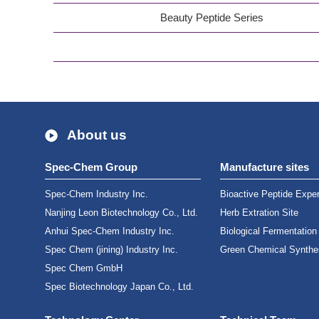
Beauty Peptide Series
About us
Spec-Chem Group
Manufacture sites
Spec-Chem Industry Inc.
Bioactive Peptide Exper
Nanjing Leon Biotechnology Co., Ltd.
Herb Extration Site
Anhui Spec-Chem Industry Inc.
Biological Fermentation
Spec Chem (jining) Industry Inc.
Green Chemical Synthes
Spec Chem GmbH
Spec Biotechnology Japan Co., Ltd.