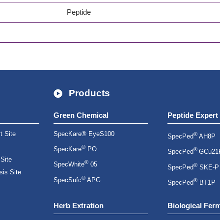
Peptide
Products
Green Chemical
Peptide Expert
t Site
SpecKare® EyeS100
®
SpecPed
AH8P
®
SpecKare
PO
®
SpecPed
GCu21
 Site
®
SpecWhite
05
®
SpecPed
SKE-P
is Site
®
SpecSufc
APG
®
SpecPed
BT1P
Herb Extration
Biological Fer