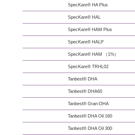
SpecKare® HA Plus
SpecKare® HAL
SpecKare® HAM Plus
SpecKare® HALP
SpecKare® HAM （1%）
SpecKare® TRHL02
Tanbest® DHA
Tanbest® DHA60
Tanbest® Gran-DHA
Tanbest® DHA Oil 160
Tanbest® DHA Oil 300