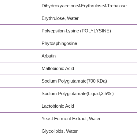
Dihydroxyacetone&Erythrulose&Trehalose
Erythrulose, Water
Polyepsilon-Lysine (POLYLYSINE)
Phytosphingosine
Arbutin
Maltobionic Acid
Sodium Polyglutamate(700 KDa)
Sodium Polyglutamate(Liquid,3.5% )
Lactobionic Acid
Yeast Ferment Extract, Water
Glycolipids, Water