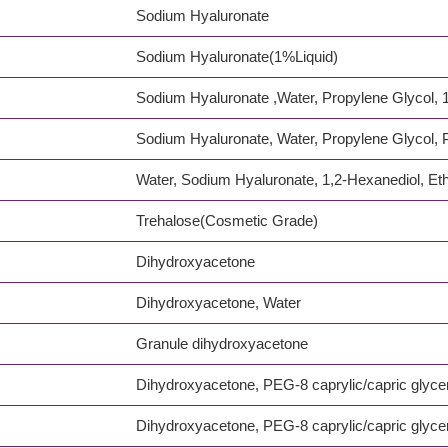
Sodium Hyaluronate
Sodium Hyaluronate(1%Liquid)
Sodium Hyaluronate ,Water, Propylene Glycol, 1
Sodium Hyaluronate, Water, Propylene Glycol,
Water, Sodium Hyaluronate, 1,2-Hexanediol, Eth
Trehalose(Cosmetic Grade)
Dihydroxyacetone
Dihydroxyacetone, Water
Granule dihydroxyacetone
Dihydroxyacetone, PEG-8 caprylic/capric glyce
Dihydroxyacetone, PEG-8 caprylic/capric glyce