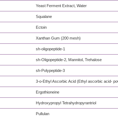
Yeast Ferment Extract, Water
Squalane
Ectoin
Xanthan Gum (200 mesh)
sh-oligopeptide-1
sh-Oligopeptide-2, Mannitol, Trehalose
sh-Polypeptide-3
3-o-Ethyl Ascorbic Acid (Ethyl ascorbic acid- p
Ergothioneine
Hydroxypropyl Tetrahydropyrantriol
Pullulan