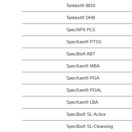
Tanbest® 8810
Tanbest® DHB
SpecNP® PLS
SpecKare® PTSS
SpecBio® ABT
SpecKare® MBA
SpecKare® PGA
SpecKare® PGAL
SpecKare® LBA
SpecBio® SL-Active
SpecBio® SL-Cleansing