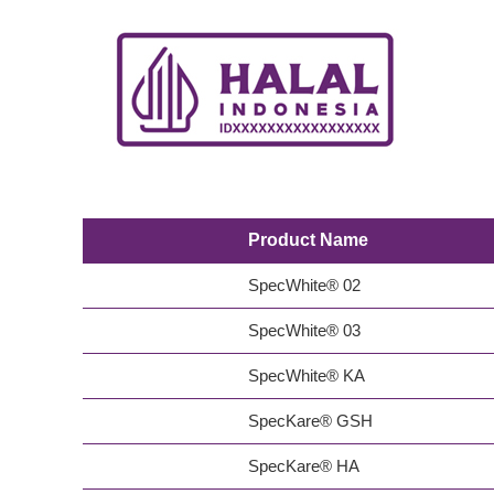
Product Name
SpecWhite® 02
SpecWhite® 03
SpecWhite® KA
SpecKare® GSH
SpecKare® HA