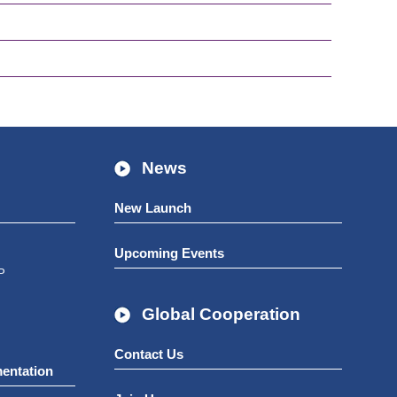
News
New Launch
Upcoming Events
P
Global Cooperation
Contact Us
mentation