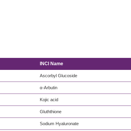
INCI Name
Ascorbyl Glucoside
α-Arbutin
Kojic acid
Gluththione
Sodium Hyaluronate