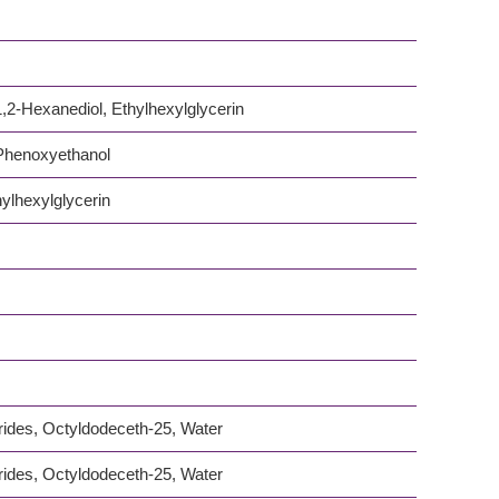
,2-Hexanediol, Ethylhexylglycerin
 Phenoxyethanol
ylhexylglycerin
rides, Octyldodeceth-25, Water
rides, Octyldodeceth-25, Water