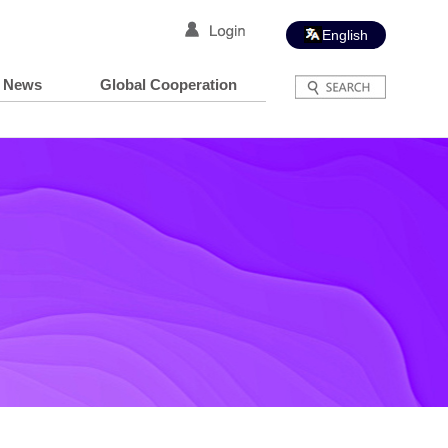
English
News
Global Cooperation