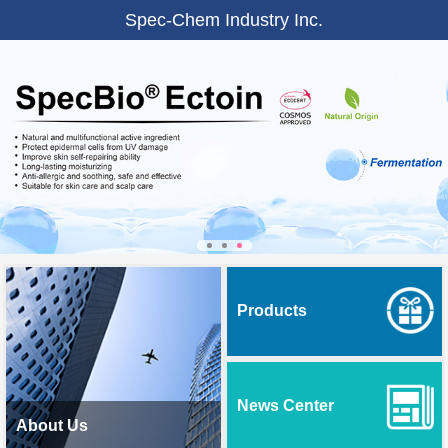
Spec-Chem Industry Inc.
Products
News Center
About Us