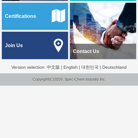
Certifications
Join Us
Contact Us
Version selection:
中文版
|
English
|
대한민국
|
Deutschland
Copyright(C)2026, Spec-Chem Industry Inc.