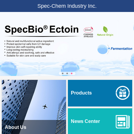
Spec-Chem Industry Inc.
Products
News Center
About Us