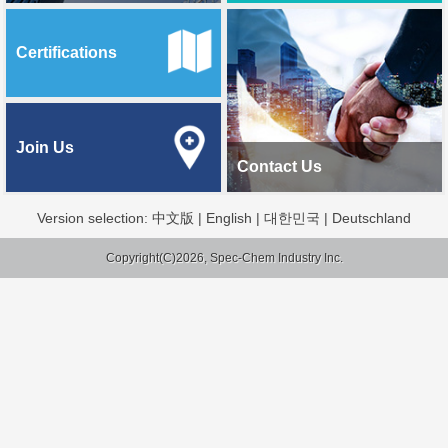
Certifications
Join Us
Contact Us
Version selection:
中文版
|
English
|
대한민국
|
Deutschland
Copyright(C)2026, Spec-Chem Industry Inc.