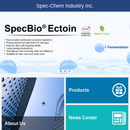
Spec-Chem Industry Inc.
Products
News Center
About Us