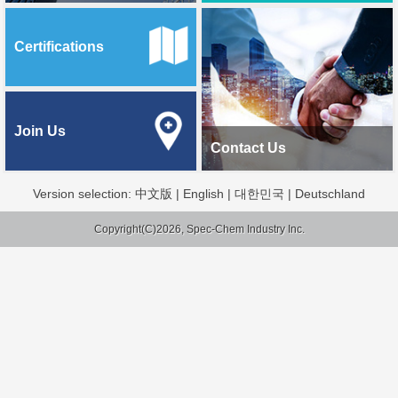
Certifications
Join Us
Contact Us
Version selection:
中文版
|
English
|
대한민국
|
Deutschland
Copyright(C)2026, Spec-Chem Industry Inc.