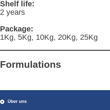
Shelf life:
2 years
Package:
1Kg, 5Kg, 10Kg, 20Kg, 25Kg
Formulations
Über uns