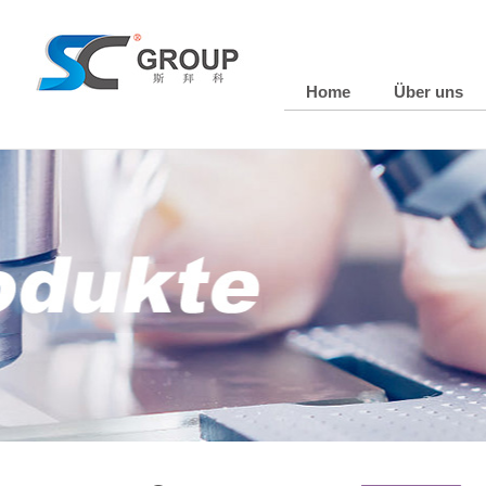
Home
Über uns