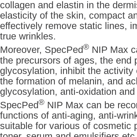
collagen and elastin in the dermi
elasticity of the skin, compact a
effectively remove static lines, 
true wrinkles.
®
Moreover, SpecPed
NIP Max c
the precursors of ages, the end 
glycosylation, inhibit the activit
the formation of melanin, and ach
glycosylation, anti-oxidation and
®
SpecPed
NIP Max can be reco
functions of anti-aging, anti-wrin
suitable for various of cosmetic 
toner, serum and emulsifiers etc