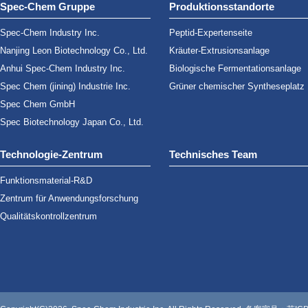
Spec-Chem Gruppe
Produktionsstandorte
Spec-Chem Industry Inc.
Peptid-Expertenseite
Nanjing Leon Biotechnology Co., Ltd.
Kräuter-Extrusionsanlage
Anhui Spec-Chem Industry Inc.
Biologische Fermentationsanlage
Spec Chem (jining) Industrie Inc.
Grüner chemischer Syntheseplatz
Spec Chem GmbH
Spec Biotechnology Japan Co., Ltd.
Technologie-Zentrum
Technisches Team
Funktionsmaterial-R&D
Zentrum für Anwendungsforschung
Qualitätskontrollzentrum