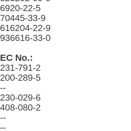
6920-22-5
70445-33-9
616204-22-9
936616-33-0
EC No.
:
231-791-2
200-289-5
--
230-029-6
408-080-2
--
--