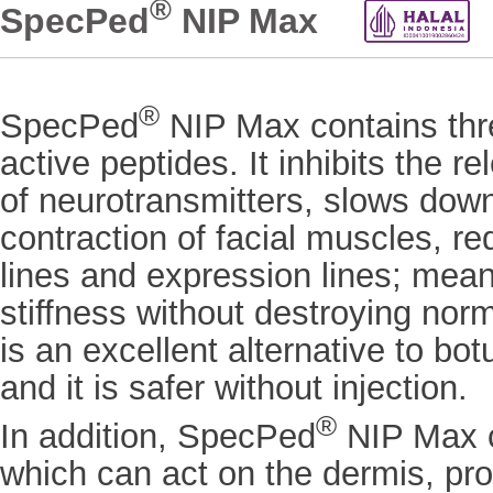
®
SpecPed
NIP Max
®
SpecPed
NIP Max contains thre
active peptides. It inhibits the re
of neurotransmitters, slows dow
contraction of facial muscles, r
lines and expression lines; mean
stiffness without destroying norma
is an excellent alternative to bo
and it is safer without injection.
®
In addition, SpecPed
NIP Max c
which can act on the dermis, pr