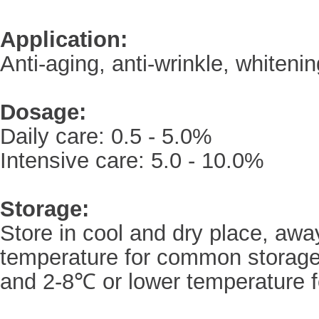
Application:
Anti-aging, anti-wrinkle, whiteni
Dosage:
Daily care: 0.5 - 5.0%
Intensive care: 5.0 - 10.0%
Storage:
Store in cool and dry place, awa
temperature for common storage
and 2-8℃ or lower temperature f