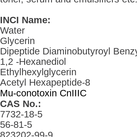
INCI Name
:
Water
Glycerin
Dipeptide Diaminobutyroyl Benz
1,2 -Hexanediol
Ethylhexylglycerin
Acetyl Hexapeptide-8
Mu-conotoxin CnIIIC
CAS No.
:
7732-18-5
56-81-5
823202-99-9