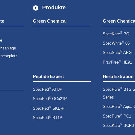
Produkte
te
Green Chemical
Green Chemica
®
SpecKare
PO
ge
®
SpecWhite
05
onsanlage
®
SpecSufc
APG
theseplatz
®
PrzvFree
HE91
Peptide Expert
Herb Extration
®
®
SpecPed
AH8P
SpecPure
BTS S
Series
®
SpecPed
GCu21P
®
SpecPure
Aqua 
®
SpecPed
SKE-P
®
SpecPure
PC1
®
SpecPed
BT1P
®
SpecKare
BCP3