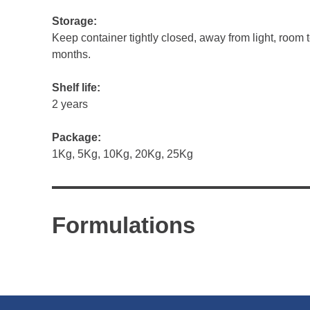
Storage:
Keep container tightly closed, away from light, room 
months.
Shelf life:
2 years
Package:
1Kg, 5Kg, 10Kg, 20Kg, 25Kg
Formulations