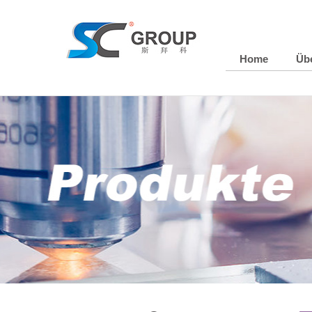
Home
Üb