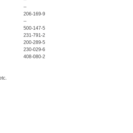
--
206-169-9
--
500-147-5
231-791-2
200-289-5
230-029-6
408-080-2
etc.