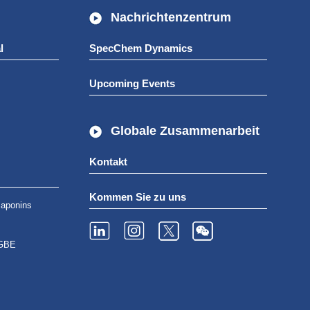
Nachrichtenzentrum
l
SpecChem Dynamics
Upcoming Events
Globale Zusammenarbeit
Kontakt
Kommen Sie zu uns
aponins
GBE