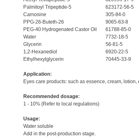
Palmitoyl Tripeptide-5
623172-56-5
Carnosine
305-84-0
PPG-26-Buteth-26
9065-63-8
PEG-40 Hydrogenated Castor Oil
61788-85-0
Water
7732-18-5
Glycerin
56-81-5
1,2-Hexanediol
6920-22-5
Ethylhexylglycerin
70445-33-9
Application:
Eyes care products: such as essence, cream, lotion, 
Recommended dosage:
1 - 10% (Refer to local regulations)
Usage:
Water soluble
Add in the post-production stage.