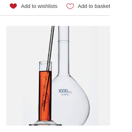
Add to wishlists
Add to basket