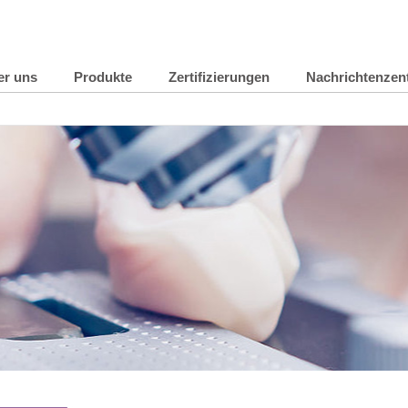
er uns
Produkte
Zertifizierungen
Nachrichtenzen