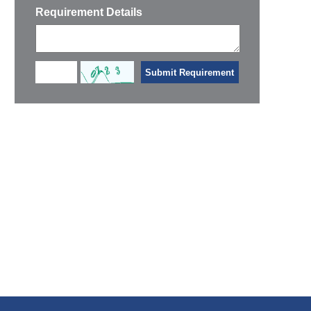
Requirement Details