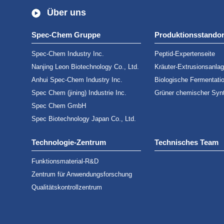
Über uns
Spec-Chem Gruppe
Produktionsstandor
Spec-Chem Industry Inc.
Peptid-Expertenseite
Nanjing Leon Biotechnology Co., Ltd.
Kräuter-Extrusionsanla
Anhui Spec-Chem Industry Inc.
Biologische Fermentati
Spec Chem (jining) Industrie Inc.
Grüner chemischer Syn
Spec Chem GmbH
Spec Biotechnology Japan Co., Ltd.
Technologie-Zentrum
Technisches Team
Funktionsmaterial-R&D
Zentrum für Anwendungsforschung
Qualitätskontrollzentrum