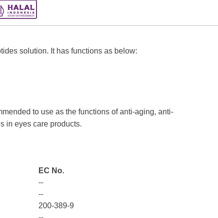
des solution. It has functions as below:
nded to use as the functions of anti-aging, anti-
s in eyes care products.
EC No.
--
--
200-389-9
--