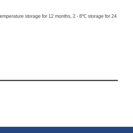
temperature storage for 12 months, 2 - 8℃ storage for 24