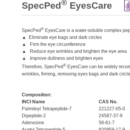
®
SpecPed
EyesCare
®
SpecPed
EyesCare is a water-soluble complex pepti
▲ Eliminate eye bags and dark circles
▲ Firm the eye circumference
▲ Reduce eye wrinkles and brighten the eye area
▲ Improve dullness and brighten eyes
®
Therefore, SpecPed
EyesCare can be widely recomme
wrinkles, firming, removing eyes bags and dark circle
Composition:
INCI Name
CAS No.
Palmitoyl Tetrapeptide-7
221227-05-0
Dipeptide-2
24587-37-9
Adenosine
58-61-7
Acetyl Tetrapeptide-5
820959-17-9