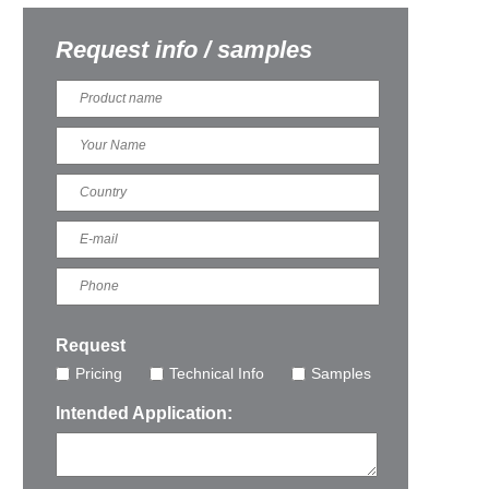
Request info / samples
Request
Pricing
Technical Info
Samples
Intended Application: