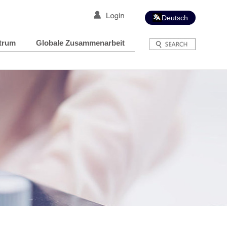
Deutsch
trum
Globale Zusammenarbeit