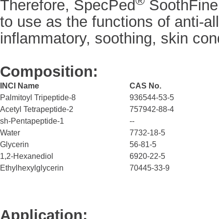
®
Therefore, SpecPed
SoothFine
to use as the functions of anti-all
inflammatory, soothing, skin con
Composition:
INCI Name
CAS No.
Palmitoyl Tripeptide-8
936544-53-5
Acetyl Tetrapeptide-2
757942-88-4
sh-Pentapeptide-1
--
Water
7732-18-5
Glycerin
56-81-5
1,2-Hexanediol
6920-22-5
Ethylhexylglycerin
70445-33-9
Application: