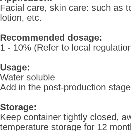
Facial care, skin care: such as 
lotion, etc.
Recommended dosage:
1 - 10% (Refer to local regulatio
Usage:
Water soluble
Add in the post-production stage
Storage:
Keep container tightly closed, a
temperature storage for 12 mont