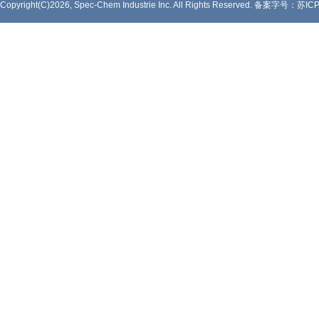
Copyright(C)2026, Spec-Chem Industrie Inc. All Rights Reserved.
备案字号：苏ICP备