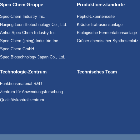
Spec-Chem Gruppe
Produktionsstandorte
Spec-Chem Industry Inc.
Peptid-Expertenseite
Nanjing Leon Biotechnology Co., Ltd.
Kräuter-Extrusionsanlage
Anhui Spec-Chem Industry Inc.
Biologische Fermentationsanlage
Spec Chem (jining) Industrie Inc.
Grüner chemischer Syntheseplatz
Spec Chem GmbH
Spec Biotechnology Japan Co., Ltd.
Technologie-Zentrum
Technisches Team
Funktionsmaterial-R&D
Zentrum für Anwendungsforschung
Qualitätskontrollzentrum