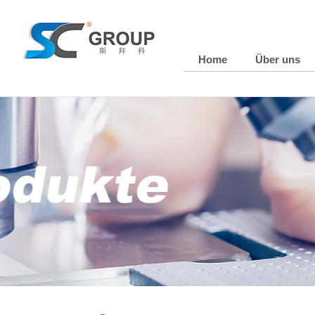
Home
Über uns