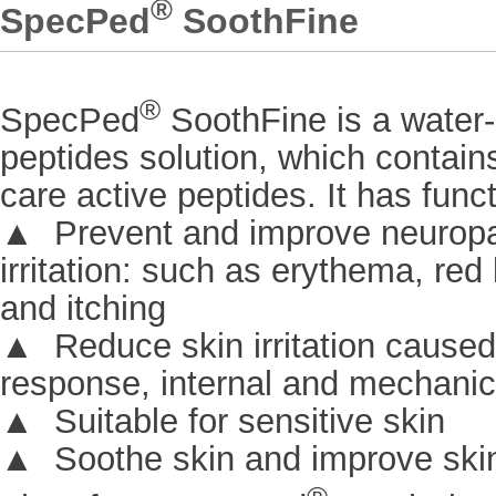
®
SpecPed
SoothFine
®
SpecPed
SoothFine is a water
peptides solution, which contains
care active peptides. It has func
▲ Prevent and improve neuropa
irritation: such as erythema, red 
and itching
▲ Reduce skin irritation cause
response, internal and mechanic
▲ Suitable for sensitive skin
▲ Soothe skin and improve skin