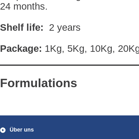
24 months.
Shelf life:
2 years
Package:
1Kg, 5Kg, 10Kg, 20K
Formulations
Über uns