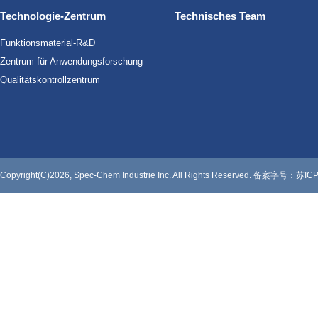
Technologie-Zentrum
Technisches Team
Funktionsmaterial-R&D
Zentrum für Anwendungsforschung
Qualitätskontrollzentrum
Copyright(C)2026, Spec-Chem Industrie Inc. All Rights Reserved.
备案字号：苏ICP备