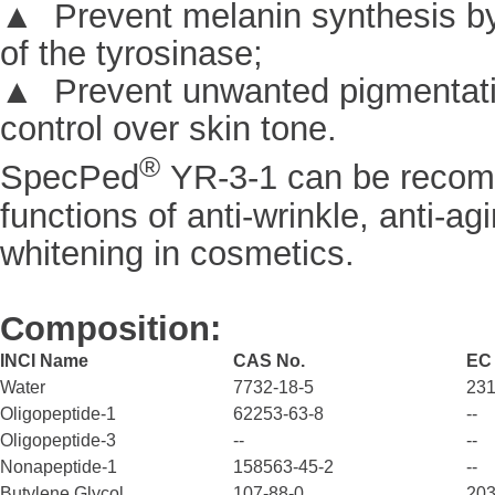
▲ Prevent melanin synthesis by 
of the tyrosinase;
▲ Prevent unwanted pigmentation
control over skin tone.
®
SpecPed
YR-3-1 can be recom
functions of anti-wrinkle, anti-agi
whitening in cosmetics.
Composition:
INCI Name
CAS No.
EC
Water
7732-18-5
231
Oligopeptide-1
62253-63-8
--
Oligopeptide-3
--
--
Nonapeptide-1
158563-45-2
--
Butylene Glycol
107-88-0
203