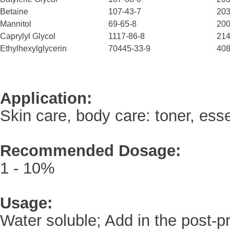
Betaine
107-43-7
203
Mannitol
69-65-8
200
Caprylyl Glycol
1117-86-8
214
Ethylhexylglycerin
70445-33-9
408
Application:
Skin care, body care: toner, esse
Recommended
Dosage:
1 - 10%
Usage:
Water soluble; Add in the post-p