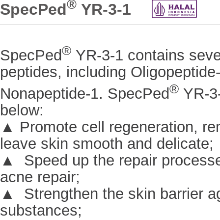
®
SpecPed
YR-3-1
®
SpecPed
YR-3-1 contains sever
peptides, including Oligopeptide
®
Nonapeptide-1. SpecPed
YR-3-
below:
▲ Promote cell regeneration, r
leave skin smooth and delicate;
▲ Speed up the repair processes
acne repair;
▲ Strengthen the skin barrier ag
substances;