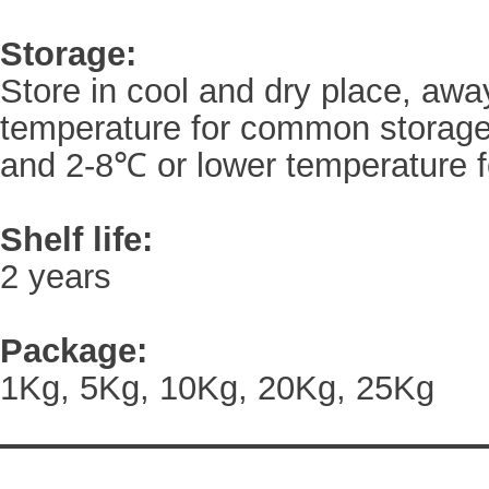
Storage:
Store in cool and dry place, awa
temperature for common storage
and 2-8℃ or lower temperature f
Shelf life:
2 years
Package:
1Kg, 5Kg, 10Kg, 20Kg, 25Kg