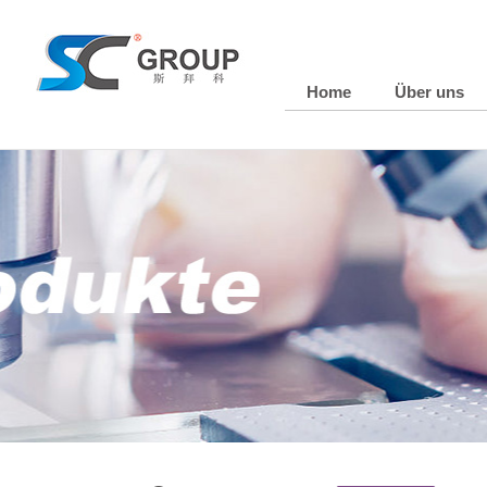
Home
Über uns