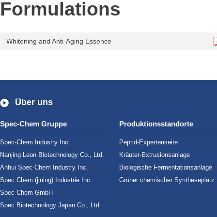
Formulations
Whitening and Anti-Aging Essence
Über uns
Spec-Chem Gruppe
Produktionsstandorte
Spec-Chem Industry Inc.
Peptid-Expertenseite
Nanjing Leon Biotechnology Co., Ltd.
Kräuter-Extrusionsanlage
Anhui Spec-Chem Industry Inc.
Biologische Fermentationsanlage
Spec Chem (jining) Industrie Inc.
Grüner chemischer Syntheseplatz
Spec Chem GmbH
Spec Biotechnology Japan Co., Ltd.